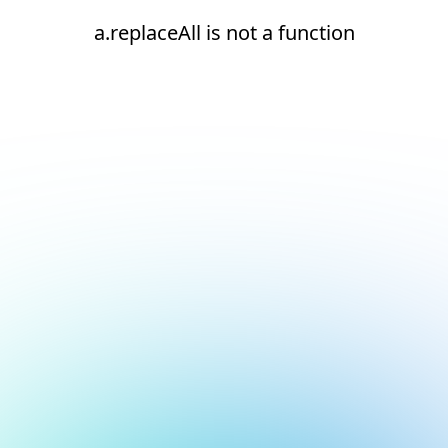
a.replaceAll is not a function