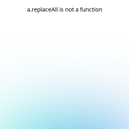
a.replaceAll is not a function