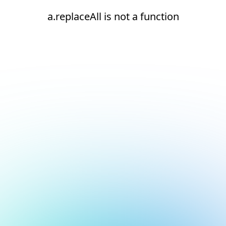
a.replaceAll is not a function