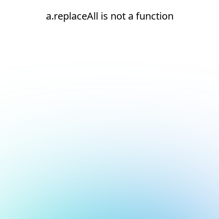
a.replaceAll is not a function