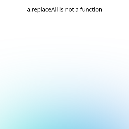
a.replaceAll is not a function