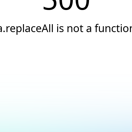
a.replaceAll is not a functio