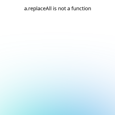
a.replaceAll is not a function