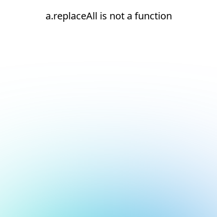
a.replaceAll is not a function