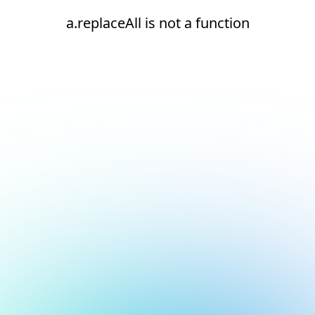
a.replaceAll is not a function