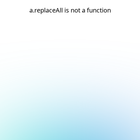
a.replaceAll is not a function