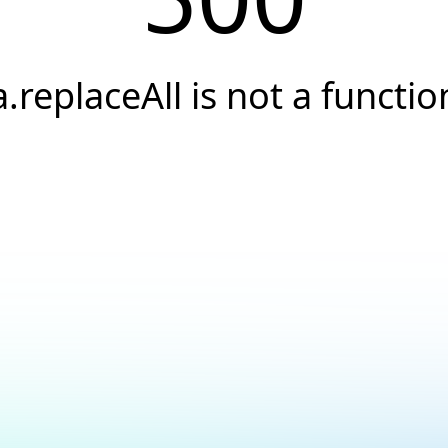
a.replaceAll is not a functio