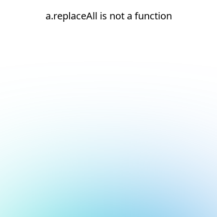
a.replaceAll is not a function