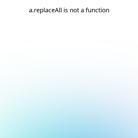
a.replaceAll is not a function