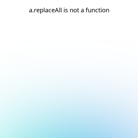
a.replaceAll is not a function