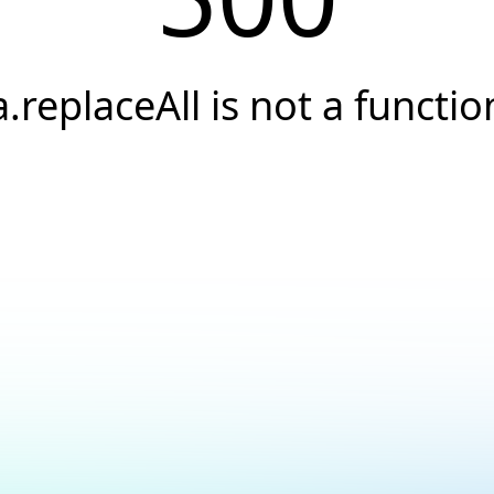
a.replaceAll is not a functio