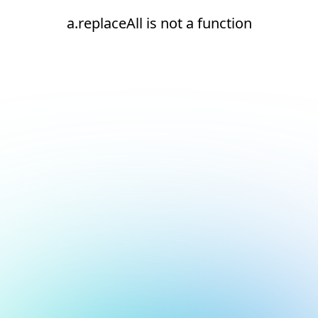
a.replaceAll is not a function