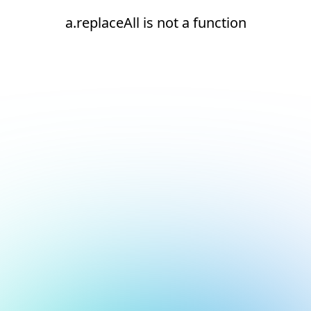
a.replaceAll is not a function