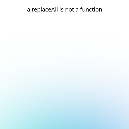
a.replaceAll is not a function