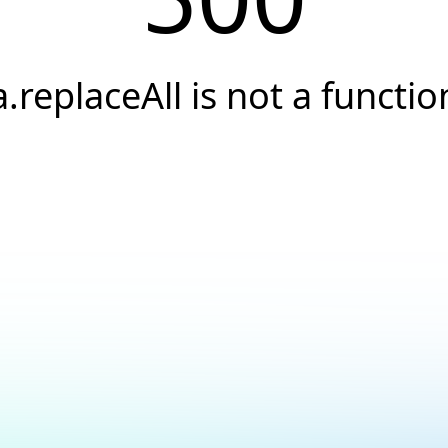
a.replaceAll is not a functio