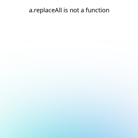
a.replaceAll is not a function