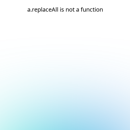
a.replaceAll is not a function