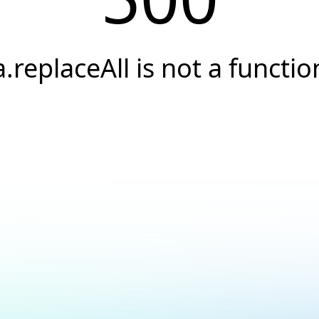
a.replaceAll is not a functio