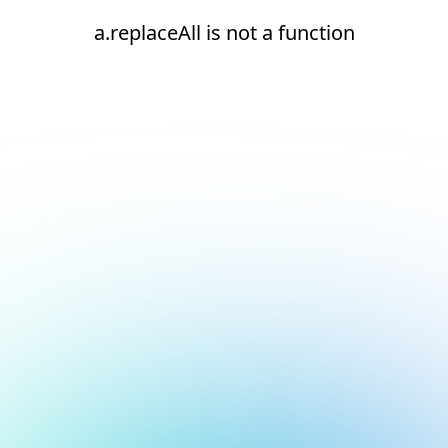
a.replaceAll is not a function