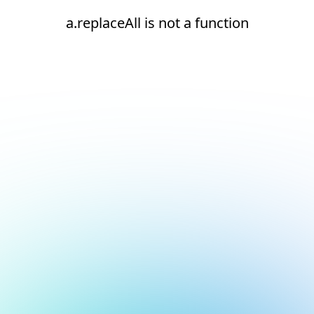
a.replaceAll is not a function