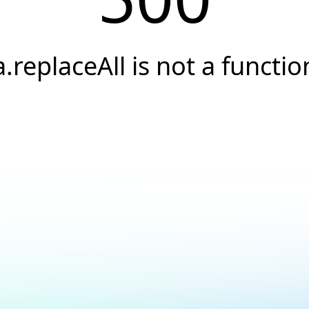
a.replaceAll is not a functio