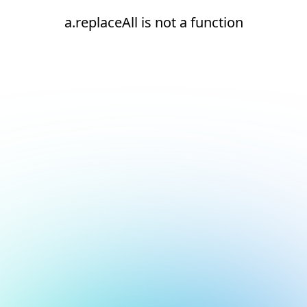
a.replaceAll is not a function