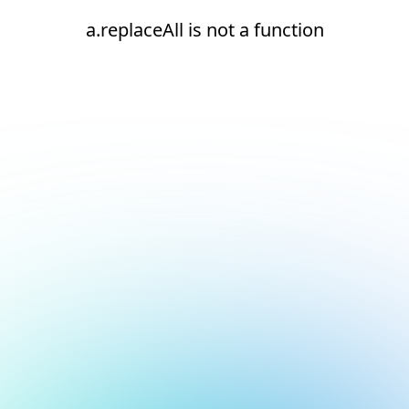
a.replaceAll is not a function