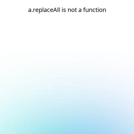
a.replaceAll is not a function