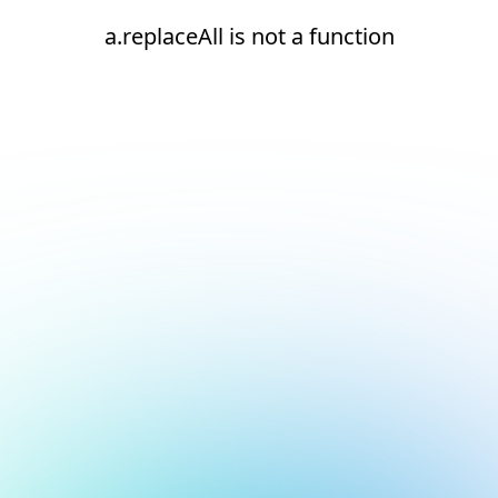
a.replaceAll is not a function