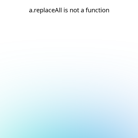
a.replaceAll is not a function