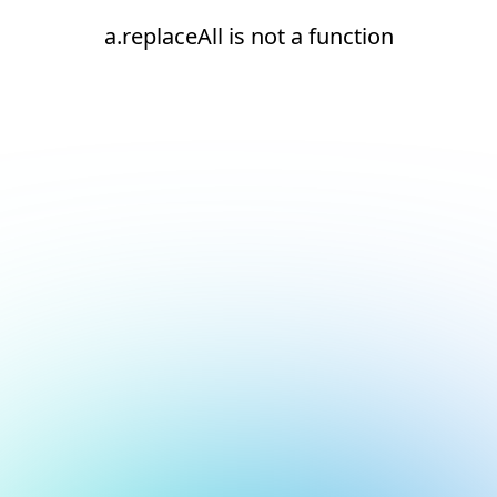
a.replaceAll is not a function