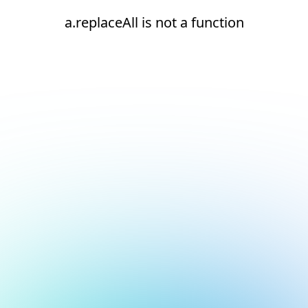
a.replaceAll is not a function