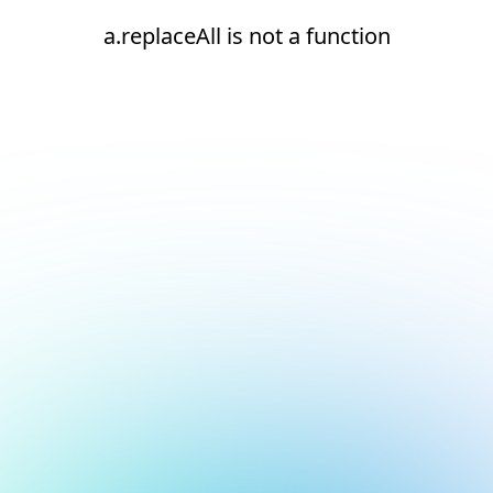
a.replaceAll is not a function