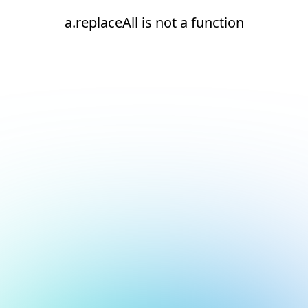
a.replaceAll is not a function