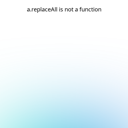
a.replaceAll is not a function