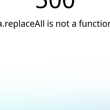
a.replaceAll is not a functio