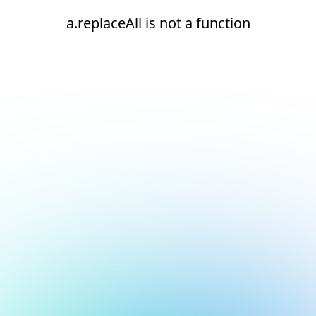
a.replaceAll is not a function