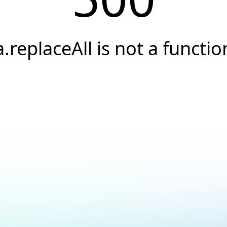
a.replaceAll is not a functio