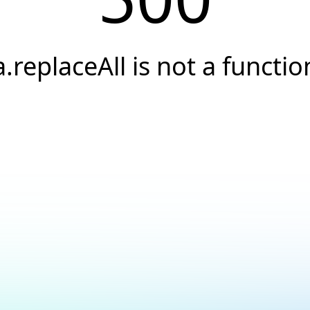
a.replaceAll is not a functio