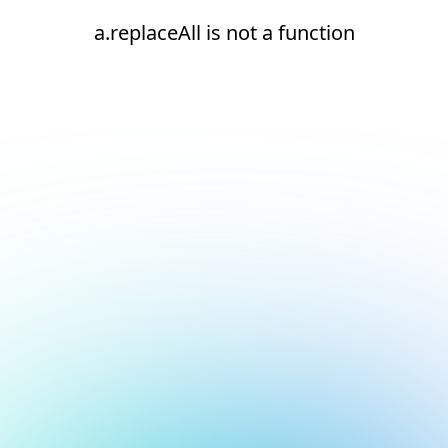
a.replaceAll is not a function