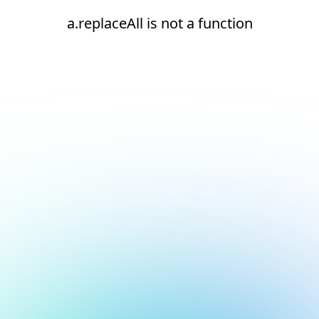
a.replaceAll is not a function