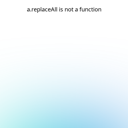
a.replaceAll is not a function