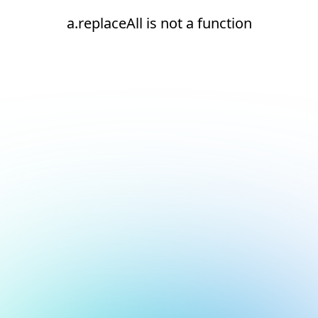
a.replaceAll is not a function