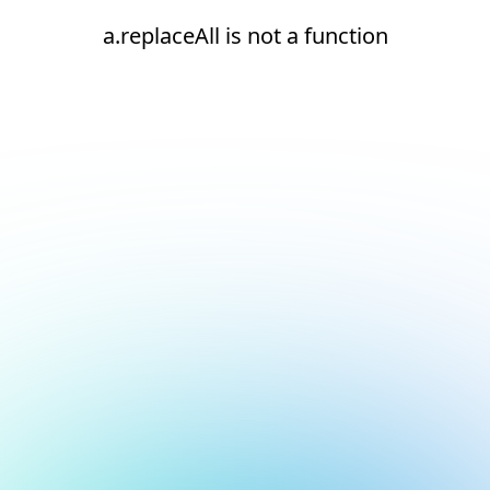
a.replaceAll is not a function