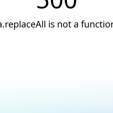
a.replaceAll is not a functio