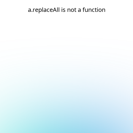
a.replaceAll is not a function