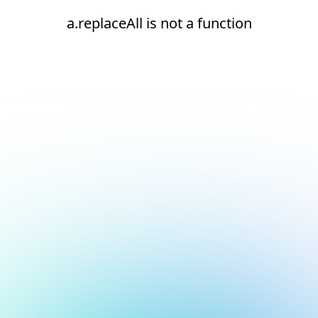
a.replaceAll is not a function