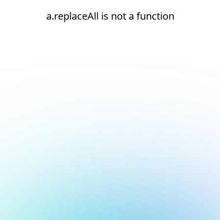
a.replaceAll is not a function