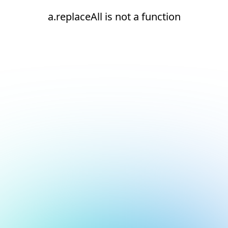
a.replaceAll is not a function