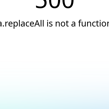
a.replaceAll is not a functio